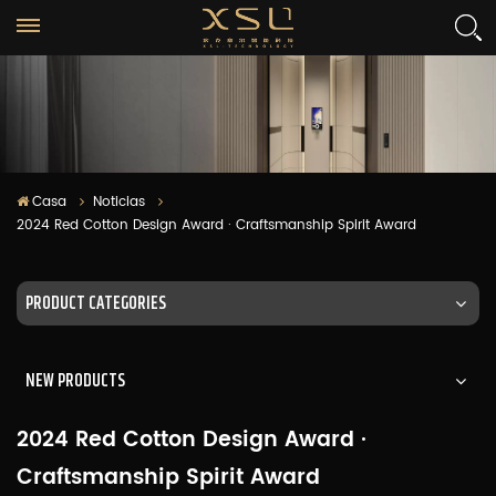
Casa
Noticias
2024 Red Cotton Design Award · Craftsmanship Spirit Award
PRODUCT CATEGORIES
NEW PRODUCTS
2024 Red Cotton Design Award ·
Craftsmanship Spirit Award