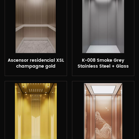
Ascensor residencial XSL
K-008 Smoke Grey
champagne gold
Stainless Steel + Glass
Etching Cabin