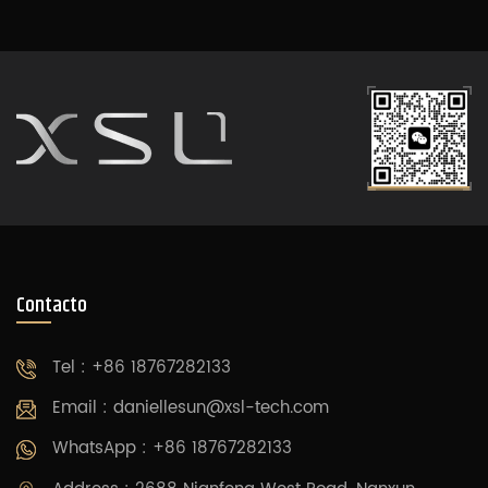
Contacto
Tel : +86 18767282133
Email :
daniellesun@xsl-tech.com
WhatsApp : +86 18767282133