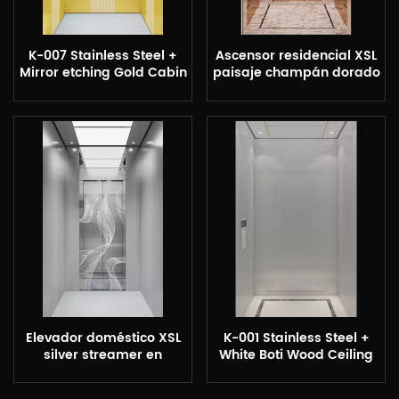
K-007 Stainless Steel +
Ascensor residencial XSL
Mirror etching Gold Cabin
paisaje champán dorado
Elevador doméstico XSL
K-001 Stainless Steel +
silver streamer en
White Boti Wood Ceiling
elevador de casa