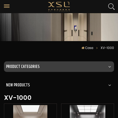
Casa
XV-1000
PRODUCT CATEGORIES
NEW PRODUCTS
XV-1000