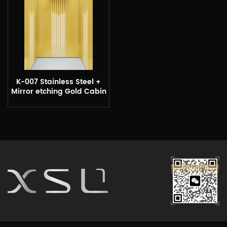
K-007 Stainless Steel +
Mirror etching Gold Cabin