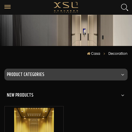
Casa
Decoration
PRODUCT CATEGORIES
NEW PRODUCTS