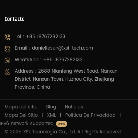
Contacto
Tel : +86 18767282133
Email :
daniellesun@xsl-tech.com
WhatsApp : +86 18767282133
Address : 2688 Nianfeng West Road, Nanxun
District, Nanxun Town, Huzhou City, Zhejiang
Province. China
Mapa del sitio
Blog
Noticias
Mapa Del Sitio
|
XML
|
Política De Privacidad
|
IPv6 network supported
© 2026 XSL Tecnología Co., Ltd. All Rights Reserved.