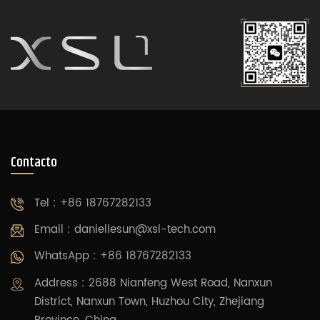
Contacto
Tel : +86 18767282133
Email :
daniellesun@xsl-tech.com
WhatsApp : +86 18767282133
Address : 2688 Nianfeng West Road, Nanxun
District, Nanxun Town, Huzhou City, Zhejiang