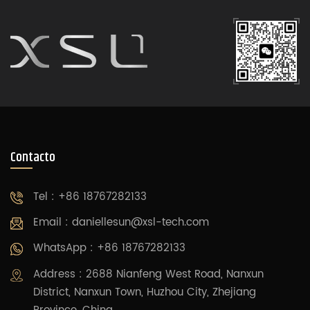
Contacto
Tel : +86 18767282133
Email :
daniellesun@xsl-tech.com
WhatsApp : +86 18767282133
Address : 2688 Nianfeng West Road, Nanxun
District, Nanxun Town, Huzhou City, Zhejiang