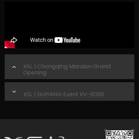
PREVIOUS
XSL | Chongqing Mansion Grand
Opening
NEXT
XSL | GUIYANG Event XV-6000