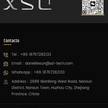
Contacto
Tel : +86 18767282133
Email :
daniellesun@xsl-tech.com
WhatsApp : +86 18767282133
Address : 2688 Nianfeng West Road, Nanxun
District, Nanxun Town, Huzhou City, Zhejiang
Province. China