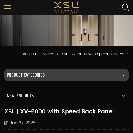
Casa
Video
XSL | XV-6000 with Speed Back Panel
PRODUCT CATEGORIES
NEW PRODUCTS
XSL | XV-6000 with Speed Back Panel
Jun 27, 2025